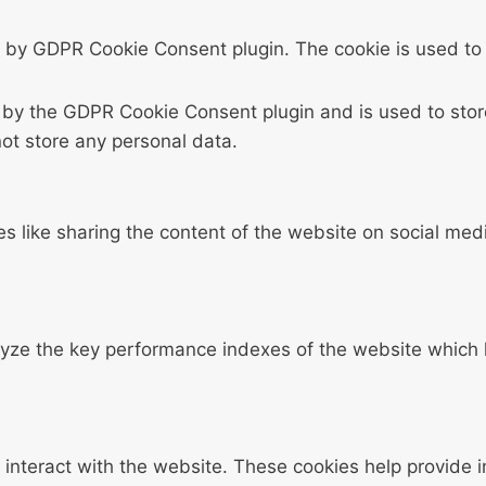
t by GDPR Cookie Consent plugin. The cookie is used to 
t by the GDPR Cookie Consent plugin and is used to stor
not store any personal data.
ies like sharing the content of the website on social med
e the key performance indexes of the website which hel
 interact with the website. These cookies help provide 