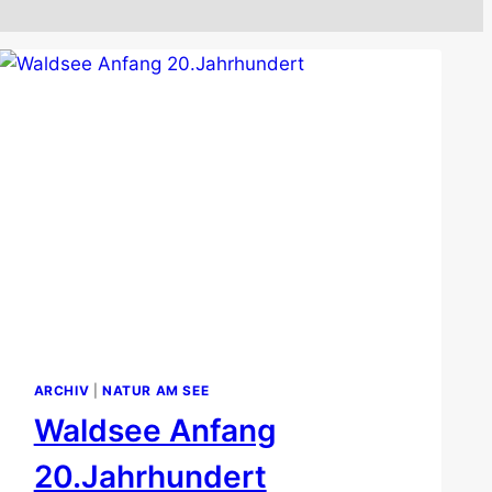
ARCHIV
|
NATUR AM SEE
Waldsee Anfang
20.Jahrhundert