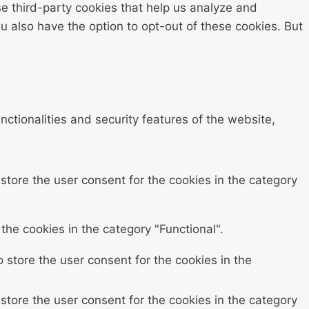
se third-party cookies that help us analyze and
 also have the option to opt-out of these cookies. But
ctionalities and security features of the website,
store the user consent for the cookies in the category
the cookies in the category "Functional".
 store the user consent for the cookies in the
store the user consent for the cookies in the category