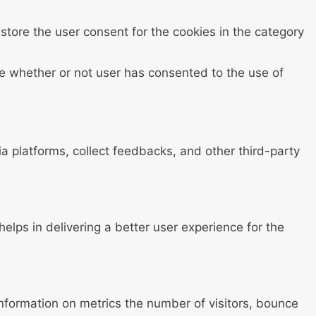
store the user consent for the cookies in the category
e whether or not user has consented to the use of
ia platforms, collect feedbacks, and other third-party
ps in delivering a better user experience for the
information on metrics the number of visitors, bounce