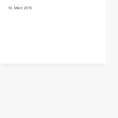
10. März 2015