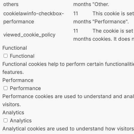
others
months
"Other.
cookielawinfo-checkbox-
11
This cookie is se
performance
months
"Performance".
11
The cookie is se
viewed_cookie_policy
months
cookies. It does 
Functional
Functional
Functional cookies help to perform certain functionalit
features.
Performance
Performance
Performance cookies are used to understand and analyz
visitors.
Analytics
Analytics
Analytical cookies are used to understand how visitors