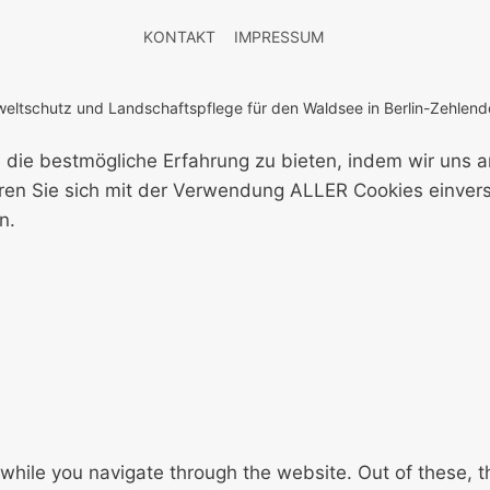
KONTAKT
IMPRESSUM
ltschutz und Landschaftspflege für den Waldsee in Berlin-Zehlendo
 die bestmögliche Erfahrung zu bieten, indem wir uns 
klären Sie sich mit der Verwendung ALLER Cookies einve
n.
while you navigate through the website. Out of these, t