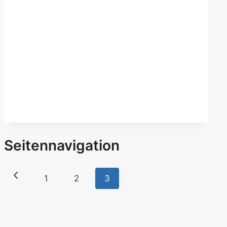
Seitennavigation
1
2
3